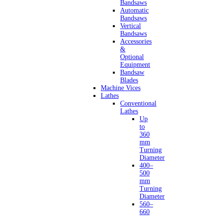
Bandsaws
Automatic
Bandsaws
Vertical
Bandsaws
Accessories
&
Optional
Equipment
Bandsaw
Blades
Machine Vices
Lathes
Conventional
Lathes
Up
to
360
mm
Turning
Diameter
400–
500
mm
Turning
Diameter
560–
660