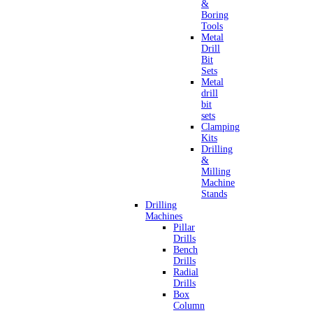
&
Boring
Tools
Metal
Drill
Bit
Sets
Metal
drill
bit
sets
Clamping
Kits
Drilling
&
Milling
Machine
Stands
Drilling
Machines
Pillar
Drills
Bench
Drills
Radial
Drills
Box
Column