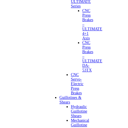
ULTIMATE
Series
CNC
Press
Brakes
–
ULTIMATE
4+1
Axis
CNC
Press
Brakes
–
ULTIMATE
DA-
53TX
CNC
Servo-
Electric
Press
Brakes
Guillotines &
Shears
Hydraulic
Guillotine
Shears
Mechanical
Guillotine