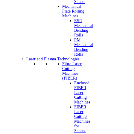
Shears
Mechanical
Plate Rolling
Machines
ESR
Mechanical
Bending
Rolls
RM
Mechanical
Bending
Rolls
Laser and Plasma Technologies
Fibre Laser
Cutting
Machines
(FIBER)
Enclosed
FIBER
Laser
Cutting
Machines
FIBER
Laser
Cutting
Machines
for
Sheets,