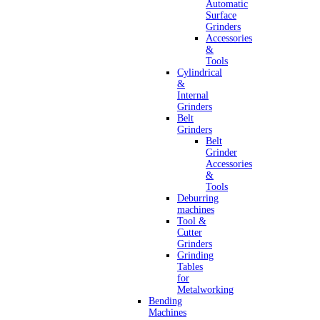
Automatic
Surface
Grinders
Accessories
&
Tools
Cylindrical
&
Internal
Grinders
Belt
Grinders
Belt
Grinder
Accessories
&
Tools
Deburring
machines
Tool &
Cutter
Grinders
Grinding
Tables
for
Metalworking
Bending
Machines