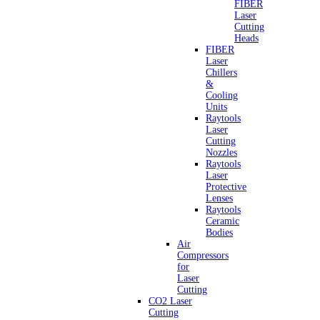
FIBER
Laser
Cutting
Heads
FIBER
Laser
Chillers
&
Cooling
Units
Raytools
Laser
Cutting
Nozzles
Raytools
Laser
Protective
Lenses
Raytools
Ceramic
Bodies
Air
Compressors
for
Laser
Cutting
CO2 Laser
Cutting