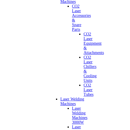
Machines
CO2
Laser
Accessories
&
Spare
Parts
CO2
Laser
Equipment
&
Attachments
CO2
Laser
Chillers
&
Cooling
Units
CO2
Laser
Tubes
Laser Welding
Machines
Laser
Welding
Machines
3000W
Laser