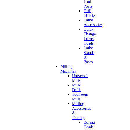
Tool
Posts
Drill
Chucks
Lathe
Accessories
Quick-
Change
Turret
Heads
Lathe
Stands
&
Bases
Milling
Machines
Universal
Mills
Mill-
Drills
Toolroom
Mills
Milling
Accessories
&
Tooling
Boring
Heads