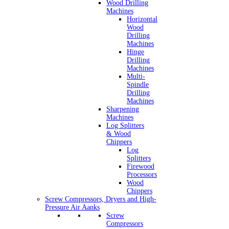
Wood Drilling
Machines
Horizontal
Wood
Drilling
Machines
Hinge
Drilling
Machines
Multi-
Spindle
Drilling
Machines
Sharpening
Machines
Log Splitters
& Wood
Chippers
Log
Splitters
Firewood
Processors
Wood
Chippers
Screw Compressors, Dryers and High-
Pressure Air Aanks
Screw
Compressors