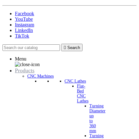
Facebook
YouTube
Instagram
LinkedIn
TikTok

Search
Menu
Products
CNC Machines
CNC Lathes
Flat-
Bed
CNC
Lathes
Turning
Diameter
up
to
360
mm
Turning