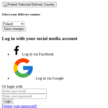
Selected Delivery Country
Select your delivery country
Save changes
Log in with your social media account
Log in via Facebook
Log in via Google
Or login with
Login
Forgot your password?