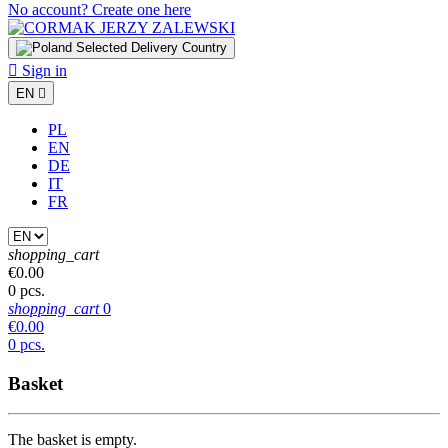
No account? Create one here
Selected Delivery Country

Sign in
EN

PL
EN
DE
IT
FR
shopping_cart
€0.00
0 pcs.
shopping_cart
0
€0.00
0 pcs.
Basket
The basket is empty.