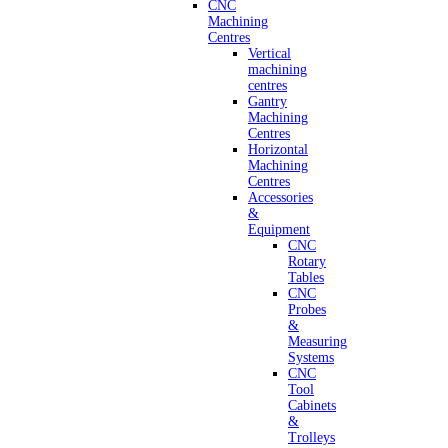
CNC
Machining
Centres
Vertical
machining
centres
Gantry
Machining
Centres
Horizontal
Machining
Centres
Accessories
&
Equipment
CNC
Rotary
Tables
CNC
Probes
&
Measuring
Systems
CNC
Tool
Cabinets
&
Trolleys