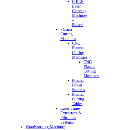
FIBER
Laser
Cleaning
Machines
–
Pulsed
Plasma
Cutting
Machines
CNC
Plasma
Cutting
Mashines
CNC
Plasma
Cutting
Machines
Plasma
Power
Sources
Plasma
Cutting
Tables
Laser Fume
Extractors &
Filtration
Systems
Woodworking Machines