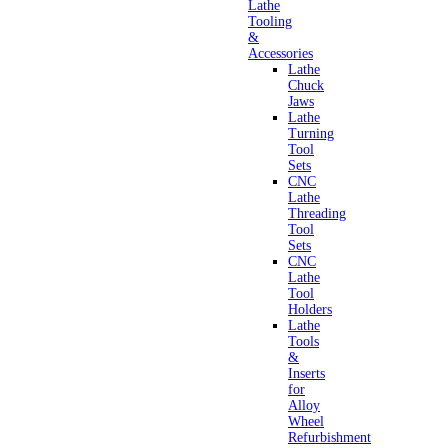
Lathe
Tooling
&
Accessories
Lathe
Chuck
Jaws
Lathe
Turning
Tool
Sets
CNC
Lathe
Threading
Tool
Sets
CNC
Lathe
Tool
Holders
Lathe
Tools
&
Inserts
for
Alloy
Wheel
Refurbishment