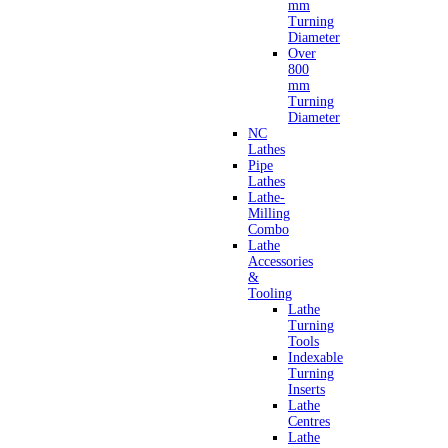
mm
Turning
Diameter
Over
800
mm
Turning
Diameter
NC
Lathes
Pipe
Lathes
Lathe-
Milling
Combo
Lathe
Accessories
&
Tooling
Lathe
Turning
Tools
Indexable
Turning
Inserts
Lathe
Centres
Lathe