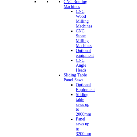
CNC Routing
Machines
CNC
Wood
Milling
Machines
CNC
Stone
Milling
Machines
Optional
equipment
CNC
Angle
Heads
Sliding Table
Panel Saws
Optional
Equipment
Sliding
table
saws up
to
2000mm
Panel
saws up
to
3200mm