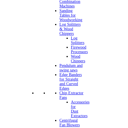
Combination
Machines
Sanding
Tables for
Woodworking
Log Splitters
& Wood
Chippers
Log
Splitters
Firewood
Processors
Wood
Chippers
Pendulum and
swing saws
Edge Banders
for Straight
and Curved
Edges
Chip Extractor
Fans
Accessories
for
Dust
Extractors
Centrifugal
Fan Blowers