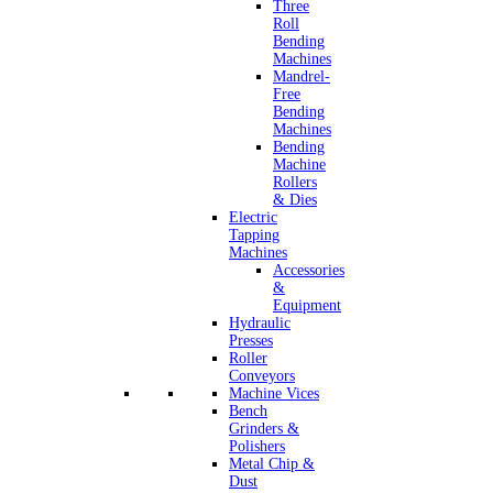
Three
Roll
Bending
Machines
Mandrel-
Free
Bending
Machines
Bending
Machine
Rollers
& Dies
Electric
Tapping
Machines
Accessories
&
Equipment
Hydraulic
Presses
Roller
Conveyors
Machine Vices
Bench
Grinders &
Polishers
Metal Chip &
Dust