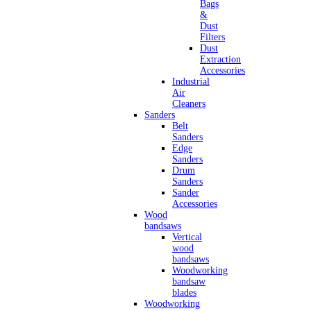
Bags
&
Dust
Filters
Dust
Extraction
Accessories
Industrial
Air
Cleaners
Sanders
Belt
Sanders
Edge
Sanders
Drum
Sanders
Sander
Accessories
Wood
bandsaws
Vertical
wood
bandsaws
Woodworking
bandsaw
blades
Woodworking