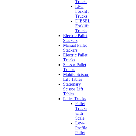
Trucks
LPG
Forklift
Trucks
DIESEL
Forklift
Trucks
Electric Pallet
Stackers
Manual Pallet
Stackers
Electric Pallet
Trucks
Scissor Pallet
Trucks
Mobile Scissor
Lift Tables
Stationary
Scissor Lift
Tables
Pallet Trucks
Pallet
Trucks
with
Scale
Low-
Profile
Pallet