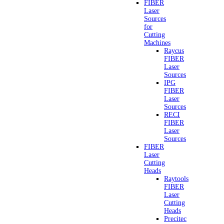
FIBER
Laser
Sources
for
Cutting
Machines
Raycus
FIBER
Laser
Sources
IPG
FIBER
Laser
Sources
RECI
FIBER
Laser
Sources
FIBER
Laser
Cutting
Heads
Raytools
FIBER
Laser
Cutting
Heads
Precitec