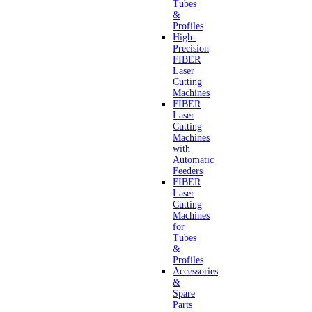
Tubes
&
Profiles
High-
Precision
FIBER
Laser
Cutting
Machines
FIBER
Laser
Cutting
Machines
with
Automatic
Feeders
FIBER
Laser
Cutting
Machines
for
Tubes
&
Profiles
Accessories
&
Spare
Parts