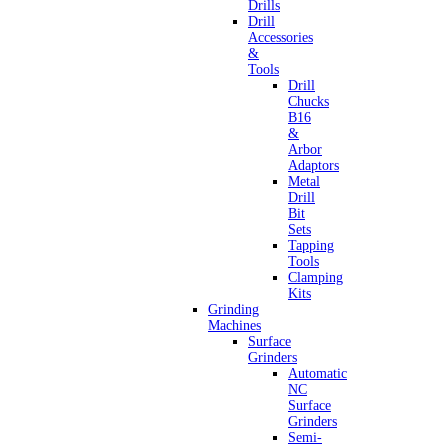
Drills
Drill
Accessories
&
Tools
Drill
Chucks
B16
&
Arbor
Adaptors
Metal
Drill
Bit
Sets
Tapping
Tools
Clamping
Kits
Grinding
Machines
Surface
Grinders
Automatic
NC
Surface
Grinders
Semi-