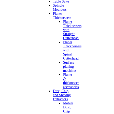
Table Saws
Spindle
Moulders
Planer
Thicknessers
Planer
Thicknessers
with
Straight
Cutterhead
Planer
Thicknessers
with
Spiral
Cutterhead
Surface
planing
machines
Planer
&
thicknesser
accessories
Dust, Chip
and Shaving
Extractors
Mobile
Dust,
Chip