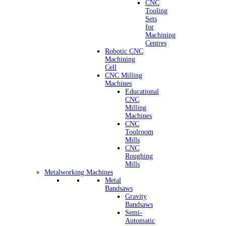
CNC
Tooling
Sets
for
Machining
Centres
Robotic CNC
Machining
Cell
CNC Milling
Machines
Educational
CNC
Milling
Machines
CNC
Toolroom
Mills
CNC
Roughing
Mills
Metalworking Machines
Metal
Bandsaws
Gravity
Bandsaws
Semi-
Automatic