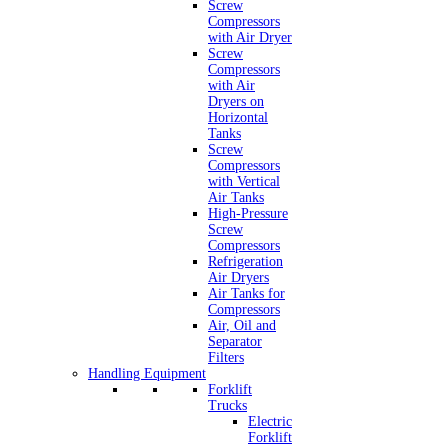
Screw
Compressors
with Air Dryer
Screw
Compressors
with Air
Dryers on
Horizontal
Tanks
Screw
Compressors
with Vertical
Air Tanks
High-Pressure
Screw
Compressors
Refrigeration
Air Dryers
Air Tanks for
Compressors
Air, Oil and
Separator
Filters
Handling Equipment
Forklift
Trucks
Electric
Forklift