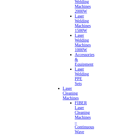
Welding
Machines
2000W
Laser
Welding
Machines
1500W
Laser
Welding
Machines
1000W
Accessories
&
Equipment
Laser
Welding
PPE
Sets
Laser
Cleaning
Machines
FIBER
Laser
Cleaning
Machines
–
Continuous
Wave