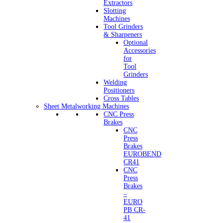
Extractors
Slotting
Machines
Tool Grinders
& Sharpeners
Optional
Accessories
for
Tool
Grinders
Welding
Positioners
Cross Tables
Sheet Metalworking Machines
CNC Press
Brakes
CNC
Press
Brakes
EUROBEND
CR41
CNC
Press
Brakes
–
EURO
PB CR-
41