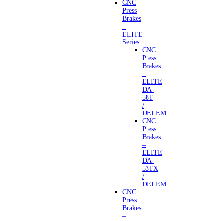
CNC
Press
Brakes
–
ELITE
Series
CNC
Press
Brakes
–
ELITE
DA-
58T
/
DELEM
CNC
Press
Brakes
–
ELITE
DA-
53TX
/
DELEM
CNC
Press
Brakes
–