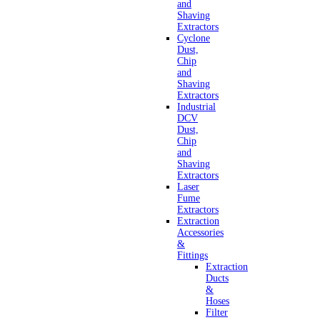
and
Shaving
Extractors
Cyclone
Dust,
Chip
and
Shaving
Extractors
Industrial
DCV
Dust,
Chip
and
Shaving
Extractors
Laser
Fume
Extractors
Extraction
Accessories
&
Fittings
Extraction
Ducts
&
Hoses
Filter