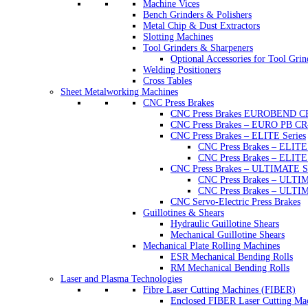
Machine Vices
Bench Grinders & Polishers
Metal Chip & Dust Extractors
Slotting Machines
Tool Grinders & Sharpeners
Optional Accessories for Tool Grin
Welding Positioners
Cross Tables
Sheet Metalworking Machines
CNC Press Brakes
CNC Press Brakes EUROBEND C
CNC Press Brakes – EURO PB CR
CNC Press Brakes – ELITE Series
CNC Press Brakes – ELI
CNC Press Brakes – ELI
CNC Press Brakes – ULTIMATE Se
CNC Press Brakes – ULTI
CNC Press Brakes – ULT
CNC Servo-Electric Press Brakes
Guillotines & Shears
Hydraulic Guillotine Shears
Mechanical Guillotine Shears
Mechanical Plate Rolling Machines
ESR Mechanical Bending Rolls
RM Mechanical Bending Rolls
Laser and Plasma Technologies
Fibre Laser Cutting Machines (FIBER)
Enclosed FIBER Laser Cutting Ma