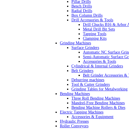
Pillar Drills
Bench Drills
Radial Drills
Box Column Drills
Drill Accessories & Tools
Drill Chucks B16 & Arbor 
Metal Drill Bit Sets
Tapping Tools
Clamping Kits
Grinding Machines
Surface Grinders
Automatic NC Surface Grin
Semi-Automatic Surface Gr
Accessories & Tools
Cylindrical & Internal Grinders
Belt Grinders
Belt Grinder Accessories & 
Deburring machines
Tool & Cutter Grinders
Grinding Tables for Metalworking
Bending Machines
Three Roll Bending Machines
Mandrel-Free Bending Machines
Bending Machine Rollers & Dies
Electric Tapping Machines
Accessories & Equipment
Hydraulic Presses
Roller Conveyors