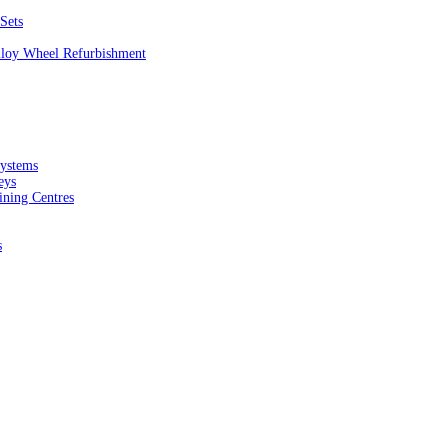
Sets
Alloy Wheel Refurbishment
ystems
eys
ining Centres
s