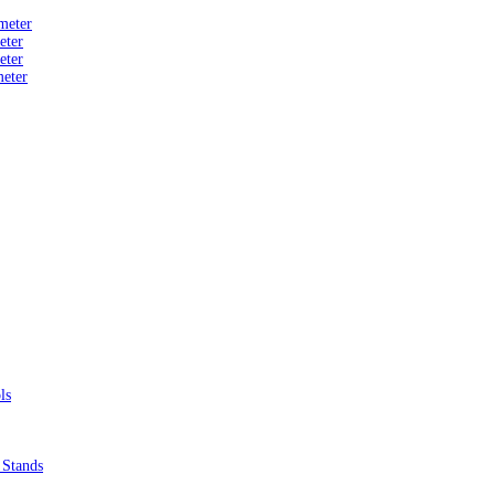
meter
eter
eter
eter
ls
 Stands