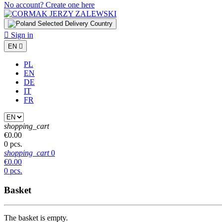
No account? Create one here
Selected Delivery Country

Sign in
EN

PL
EN
DE
IT
FR
shopping_cart
€0.00
0 pcs.
shopping_cart
0
€0.00
0 pcs.
Basket
The basket is empty.