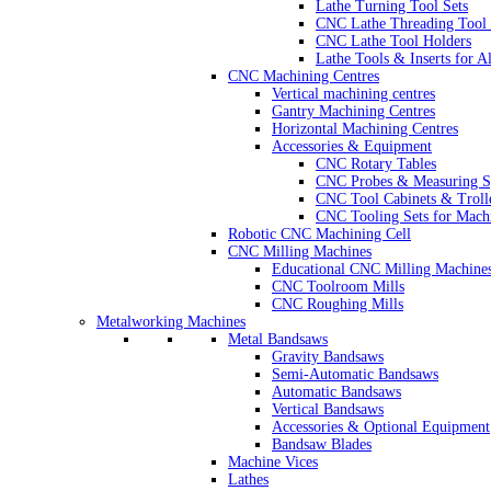
Lathe Turning Tool Sets
CNC Lathe Threading Tool 
CNC Lathe Tool Holders
Lathe Tools & Inserts for 
CNC Machining Centres
Vertical machining centres
Gantry Machining Centres
Horizontal Machining Centres
Accessories & Equipment
CNC Rotary Tables
CNC Probes & Measuring S
CNC Tool Cabinets & Troll
CNC Tooling Sets for Mach
Robotic CNC Machining Cell
CNC Milling Machines
Educational CNC Milling Machine
CNC Toolroom Mills
CNC Roughing Mills
Metalworking Machines
Metal Bandsaws
Gravity Bandsaws
Semi-Automatic Bandsaws
Automatic Bandsaws
Vertical Bandsaws
Accessories & Optional Equipment
Bandsaw Blades
Machine Vices
Lathes