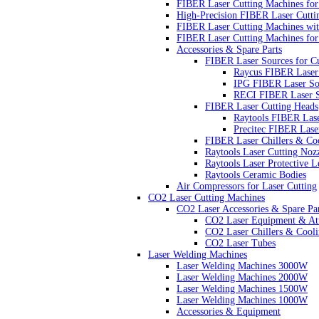
FIBER Laser Cutting Machines for 
High-Precision FIBER Laser Cutti
FIBER Laser Cutting Machines wit
FIBER Laser Cutting Machines for
Accessories & Spare Parts
FIBER Laser Sources for C
Raycus FIBER Laser
IPG FIBER Laser So
RECI FIBER Laser S
FIBER Laser Cutting Heads
Raytools FIBER Lase
Precitec FIBER Lase
FIBER Laser Chillers & Coo
Raytools Laser Cutting Noz
Raytools Laser Protective L
Raytools Ceramic Bodies
Air Compressors for Laser Cutting
CO2 Laser Cutting Machines
CO2 Laser Accessories & Spare Par
CO2 Laser Equipment & At
CO2 Laser Chillers & Cooli
CO2 Laser Tubes
Laser Welding Machines
Laser Welding Machines 3000W
Laser Welding Machines 2000W
Laser Welding Machines 1500W
Laser Welding Machines 1000W
Accessories & Equipment