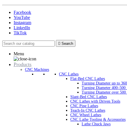
Facebook
YouTube
Instagram
LinkedIn
TikTok

Search
Menu
Products
CNC Machines
CNC Lathes
Flat-Bed CNC Lathes
Turning Diameter up to 3
Turning Diameter 400–50
Turning Diameter over 50
Slant-Bed CNC Lathes
CNC Lathes with Driven Tools
CNC Pipe Lathes
Teach-In CNC Lathes
CNC Wheel Lathes
CNC Lathe Tooling & Accessories
Lathe Chuck Jaws