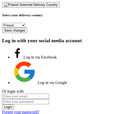
Selected Delivery Country
Select your delivery country
Save changes
Log in with your social media account
Log in via Facebook
Log in via Google
Or login with
Login
Forgot your password?