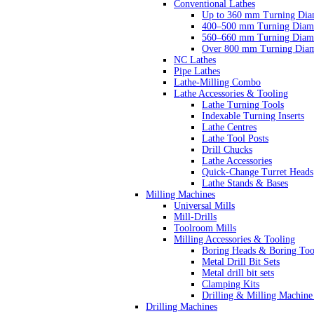
Conventional Lathes
Up to 360 mm Turning Dia
400–500 mm Turning Diam
560–660 mm Turning Diam
Over 800 mm Turning Diam
NC Lathes
Pipe Lathes
Lathe-Milling Combo
Lathe Accessories & Tooling
Lathe Turning Tools
Indexable Turning Inserts
Lathe Centres
Lathe Tool Posts
Drill Chucks
Lathe Accessories
Quick-Change Turret Heads
Lathe Stands & Bases
Milling Machines
Universal Mills
Mill-Drills
Toolroom Mills
Milling Accessories & Tooling
Boring Heads & Boring Too
Metal Drill Bit Sets
Metal drill bit sets
Clamping Kits
Drilling & Milling Machine
Drilling Machines