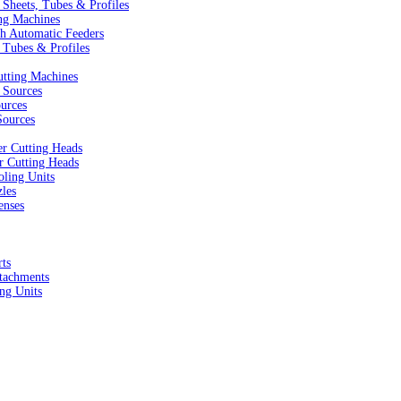
Sheets, Tubes & Profiles
ng Machines
h Automatic Feeders
 Tubes & Profiles
utting Machines
 Sources
urces
ources
r Cutting Heads
r Cutting Heads
ling Units
zles
enses
ts
tachments
ng Units