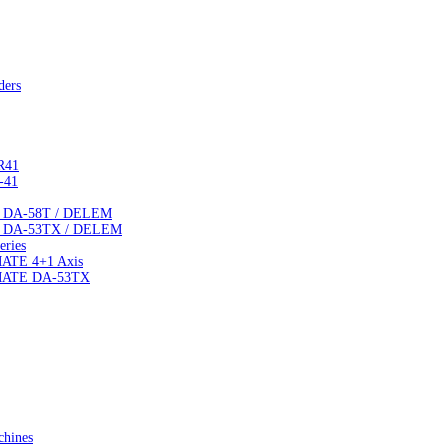
ders
R41
-41
TE DA-58T / DELEM
TE DA-53TX / DELEM
ries
MATE 4+1 Axis
IMATE DA-53TX
chines